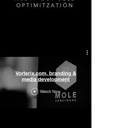
O P T I M I T Z A T I Ó N
Vorterix.com, branding &
media development
Watch Now