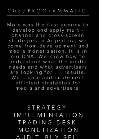
C03/PROGRAMMATIC
Mole was the first agency to
develop and apply multi-
channel and cross-screnn
strategies in Argentina, we
come from development and
media monetization. It is in
our DNA. We know how to
understand what the media
needs and what advertisers
are looking for .... results.
We create and implement
efficient strategies for
media and advertisers.
S T R A T E G Y -
I M P L E M E N T A T I O N
T R A D I N G D E S K -
M O N E T I Z A T I Ó N
A U D I T - B U Y - S E L L