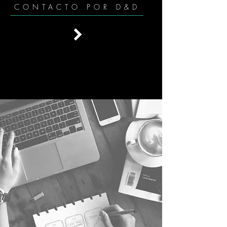
CONTACTO POR D&D