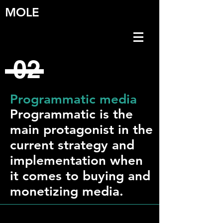
MOLE
02
Programmatic media
Programmatic is the
main protagonist in the
current strategy and
implementation when
it comes to buying and
monetizing media.